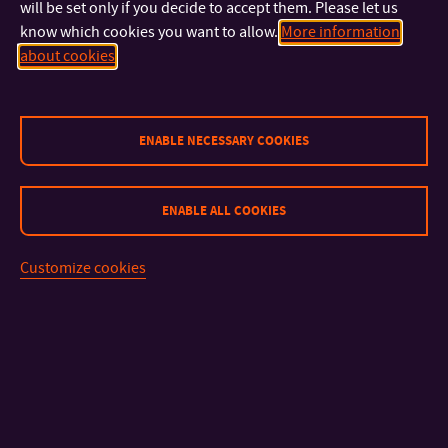
will be set only if you decide to accept them. Please let us
We arrange timetables individually for each exchange student.
know which cookies you want to allow.
More information
The Erasmus Coordinator will send your course schedule to
about cookies
you via email before the semester starts. You will also receive
this information at the first informative meeting at the faculty.
ENABLE NECESSARY COOKIES
ENABLE ALL COOKIES
Customize cookies