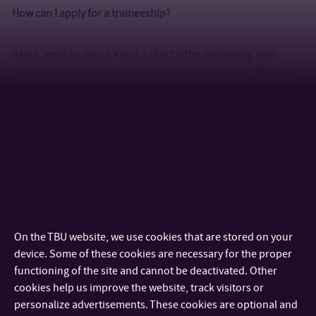
How can I apply for a traineeship?
Again, send us your CV and a short letter explaining your
previous experience and specialization in the study field and
we will try to find the relevant supervisor for you in your
chosen area.
What do I need to bring to the science labs?
Don’t forget to bring your lab coat and a pair of clean shoes to
change into following the lab, especially if you have classes in
microbiology. Otherwise, you can always buy a lab coat in Zlín
On the TBU website, we use cookies that are stored on your
in a specialized shop called “Pracovní oděvy” (Working
device. Some of these cookies are necessary for the proper
Apparel) for about 300 CZK (12 EUR).
functioning of the site and cannot be deactivated. Other
cookies help us improve the website, track visitors or
When will I know my timetable?
personalize advertisements. These cookies are optional and