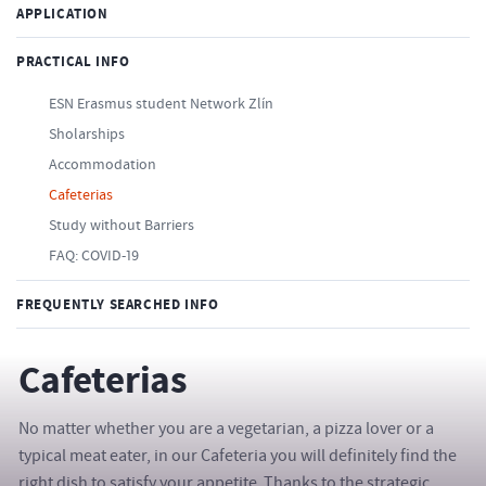
APPLICATION
PRACTICAL INFO
ESN Erasmus student Network Zlín
Sholarships
Accommodation
Cafeterias
Study without Barriers
FAQ: COVID-19
FREQUENTLY SEARCHED INFO
Cafeterias
No matter whether you are a vegetarian, a pizza lover or a
typical meat eater, in our Cafeteria you will definitely find the
right dish to satisfy your appetite. Thanks to the strategic