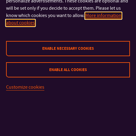
personalize advertisements. These cookies are optional and
will be set only if you decide to accept them. Please let us
know which cookies you want to allow.
More information
about cookies
ENABLE NECESSARY COOKIES
CONTACT
ENABLE ALL COOKIES
IMPORTANT INFO
Customize cookies
FACULTIES AND DEPARTMENTS
FAST LINKS