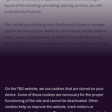
layout of the buildings providing catering services, you will
undoubtedly find one.
The Cafeteria in building U4 in Štefánikova Street is situated
right in the busy centre. Ready-to-serve meals, meals made to
order, soups, salads as well as desserts are typically served
there. What’s more, they bake pizzas, at least 2 types each day.
Nevertheless, if you are looking for a place to have breakfast
or a catering facility attended by waiters, you should definitely
visit Restaurant U13. You will be pleasantly surprised to see
what a refectory can look like.
On the TBU website, we use cookies that are stored on your
Have a look at all the
cafeterias and refectories
, where you can
device. Some of these cookies are necessary for the proper
satisfy your stomach.
functioning of the site and cannot be deactivated. Other
cookies help us improve the website, track visitors or