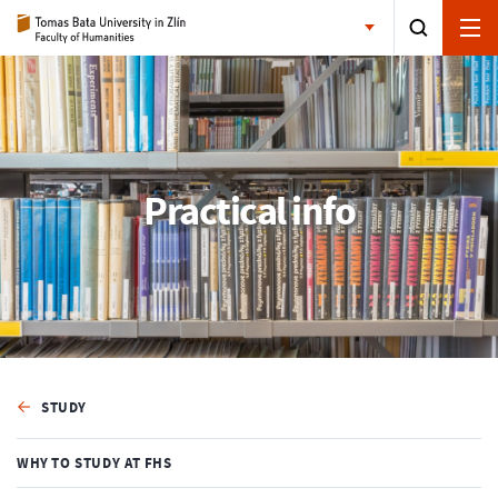
Practical info
STUDY
WHY TO STUDY AT FHS