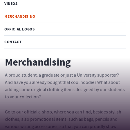
VIDEOS
MERCHANDISING
OFFICIAL LOGOS
CONTACT
Merchandising
A proud student, a graduate or just a University supporter?
And have you already bought that cool hoodie? What about
adding some original clothing items designed by our students
to your collection?
Go to our official e-shop, where you can find, besides stylish
clothes, also promotional items, such as bags, pencils and
various writing accessories, so that you can proudly show