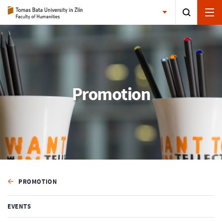
Promotion
PROMOTION
EVENTS