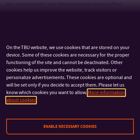
your admiration for your alma mater even in your office.
www.be.utb.cz
On the TBU website, we use cookies that are stored on your
device. Some of these cookies are necessary for the proper
functioning of the site and cannot be deactivated. Other
cookies help us improve the website, track visitors or
personalize advertisements. These cookies are optional and
will be set only if you decide to accept them. Please let us
know which cookies you want to allow.
More information
CONTACT
about cookies
IMPORTANT INFO
ENABLE NECESSARY COOKIES
FACULTIES AND DEPARTMENTS