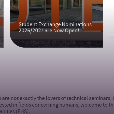
Student Exchange Nominations
2026/2027 are Now Open!
u are not exactly the lovers of technical seminars,
ested in fields concerning humans, welcome to th
nities (FHS).