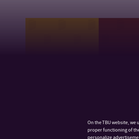
Research Centre of FHS
Department 
Pedagogical 
On the TBU website, we u
proper functioning of the
personalize advertisement