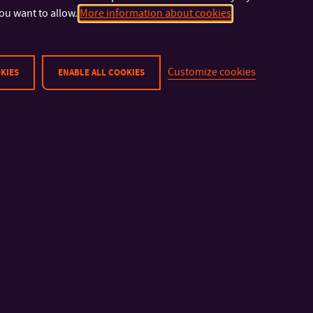
port
ou want to allow.
More information about cookies
Customize cookies
KIES
ENABLE ALL COOKIES
how small your
as you make it
d.