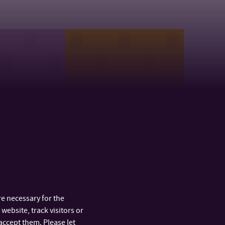
t of Health
Department of Modern
nces
Languages and
Literatures
e necessary for the
website, track visitors or
accept them. Please let