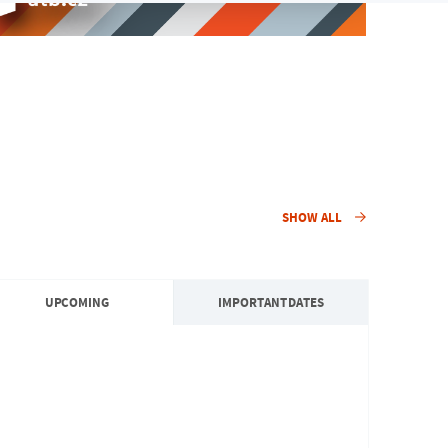
SHOW ALL
UPCOMING
IMPORTANT DATES