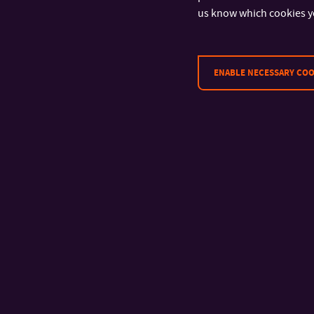
Language Centre
Educatin Sup
us know which cookies y
Centre
ENABLE NECESSARY COO
It does not matter 
product is as long 
the best in the worl