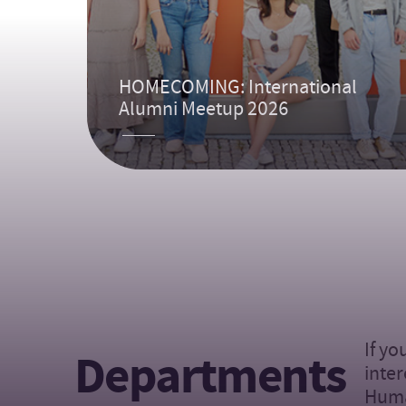
HOMECOMING: International
Alumni Meetup 2026
If yo
Departments
inter
Huma