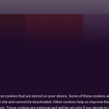
of
Department of School
Departmen
Sciences
Education
Care Scie
se cookies that are stored on your device. Some of these cookies ar
 site and cannot be deactivated. Other cookies help us improve the 
s. These cookies are optional and will be set only if you decide to 