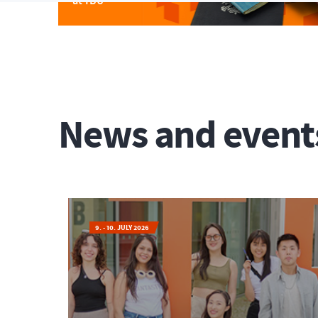
at TBU
News and event
9. - 10. JULY 2026