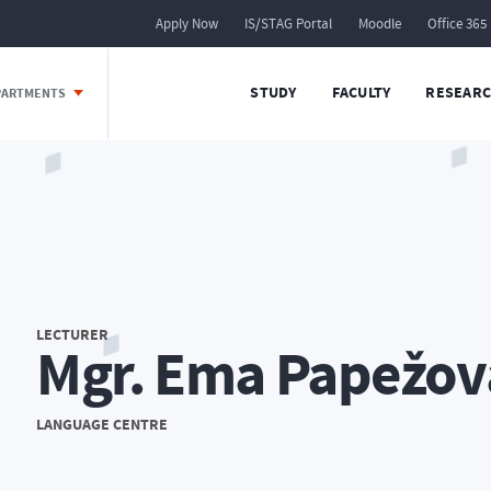
Apply Now
IS/STAG Portal
Moodle
Office 365
STUDY
FACULTY
RESEARC
EPARTMENTS
LECTURER
Mgr. Ema Papežov
LANGUAGE CENTRE