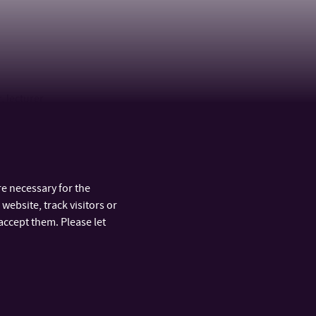
, lecturer
e necessary for the
website, track visitors or
accept them. Please let
ARTMENTS
FAST LINKS