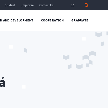
Student
Employee
Contact Us
CZ
H AND DEVELOPMENT
COOPERATION
GRADUATE
á