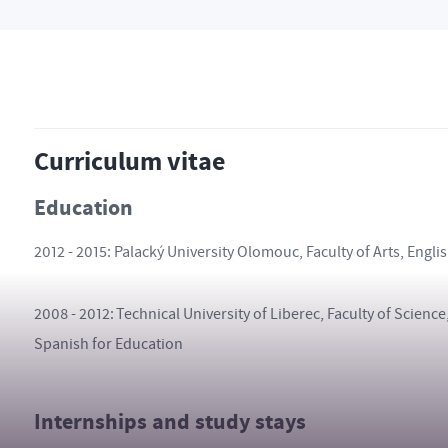
Curriculum vitae
Education
2012 - 2015: Palacký University Olomouc, Faculty of Arts, Engl
2008 - 2012: Technical University of Liberec, Faculty of Scien
Spanish for Education
Internships and study stays