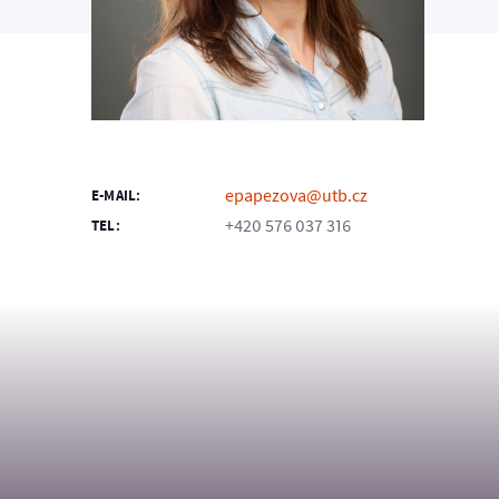
epapezova@utb.cz
E-MAIL:
+420 576 037 316
TEL: