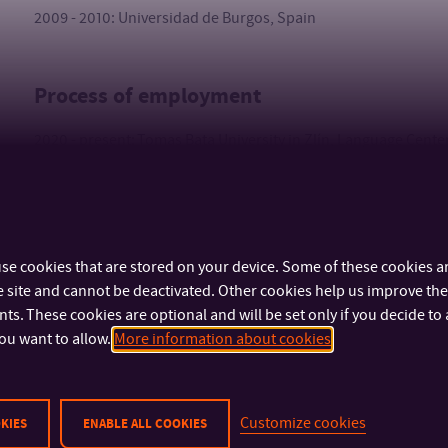
2009 - 2010: Universidad de Burgos, Spain
Process of employment
2020 - present: Tomas Bata University in Zlín, Language Center
2015 - 2020: freelance English and Spanish language teacher
se cookies that are stored on your device. Some of these cookies ar
 site and cannot be deactivated. Other cookies help us improve the 
s. These cookies are optional and will be set only if you decide to 
ou want to allow.
More information about cookies
IMPORTANT INFO
FACULTIES AND DEP
Customize cookies
KIES
ENABLE ALL COOKIES