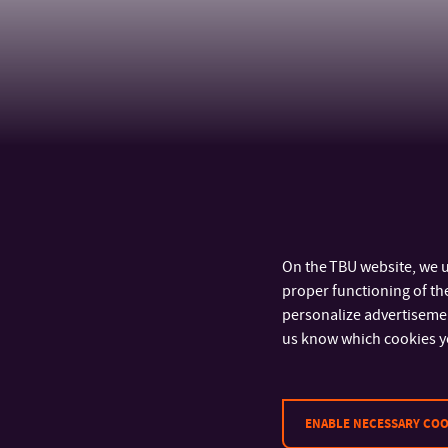
On the TBU website, we u
proper functioning of the
personalize advertisement
us know which cookies y
CONTACT
ENABLE NECESSARY COO