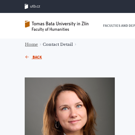
FACULTIES AND D
Home
Contact Detail
BACK