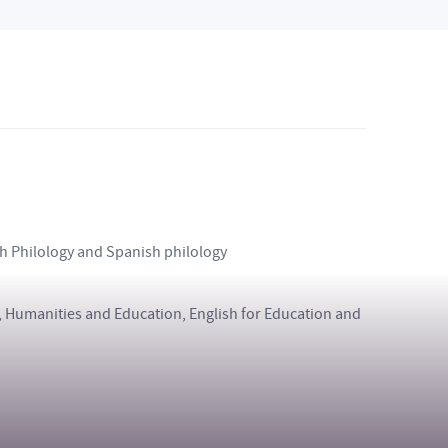
ish Philology and Spanish philology
ce, Humanities and Education, English for Education and