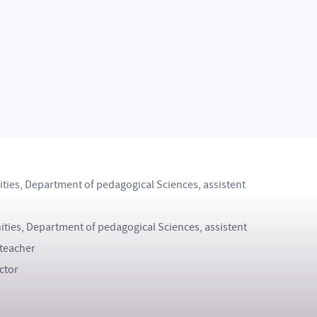
ritain, Language Study Stay
ithin the Erasmus programme
cturer within the Erasmus programme
olunteer Internship
hip
nities, Department of pedagogical Sciences, assistent
ities, Department of pedagogical Sciences, assistent
 teacher
ctor