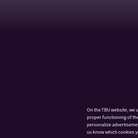
On the TBU website, we u
proper functioning of the
personalize advertisement
us know which cookies y