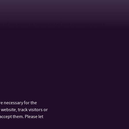
on of behaviour in the context of peer pressure and risk
 158–165.
https://doi.org/10.1016/j.sbspro.2015.01.105
ess.
Sociálna práca / Sociální práce, 10(2), 123–151.
 Life of Informal Carers of Persons Receiving Care
 politiky, 6(2). ISSN 1802-5854
012).
Public Knowledge of the Pension System and
picia, 2, 73–79. ISSN 1214-4967
ipation, or Educating Democratic Citizens in the Czech
e necessary for the
website, track visitors or
accept them. Please let
ation of the Child Protection System from the
ika, 3(2), 25–37. ISSN 1805-8825