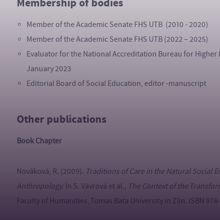
Membership of bodies
Member of the Academic Senate FHS UTB (2010 - 2020)
Member of the Academic Senate FHS UTB (2022 – 2025)
Evaluator for the National Accreditation Bureau for Higher 
January 2023
Editorial Board of Social Education, editor -manuscript
Other publications
Book Chapter
Nováková, R. (2009).
Traditions of Care in the Natural Social 
Anthropology.
In S. Vávrová et al.,
The Context of the Transfor
Faculty of Humanities, Tomas Bata University in Zlín. ISBN 97