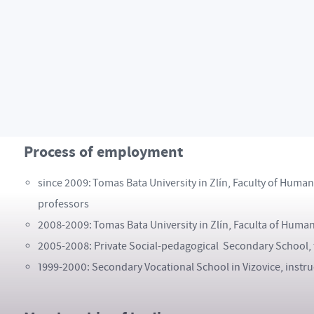
2011: The English Language Centre Bristol, Bristol, Great B
2010: Univerza v Ljublani, Ljublana, Slovenia, lecturer w
2009: Piramk University of Tampere, Tampere, Finland, le
2008: Elementary School and Hostel, Mukacevo, Ukraine, V
2007: Bender Schule Mosbach, Mosbach, Germany, Interns
Process of employment
since 2009: Tomas Bata University in Zlín, Faculty of Huma
professors
2008-2009: Tomas Bata University in Zlín, Faculta of Human
2005-2008: Private Social-pedagogical Secondary School,
1999-2000: Secondary Vocational School in Vizovice, instru