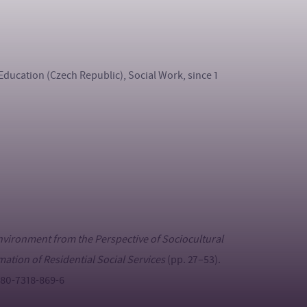
Education (Czech Republic), Social Work, since 1
Environment from the Perspective of Sociocultural
mation of Residential Social Services
(pp. 27–53).
8-80-7318-869-6