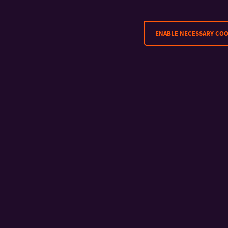
ENABLE NECESSARY COO