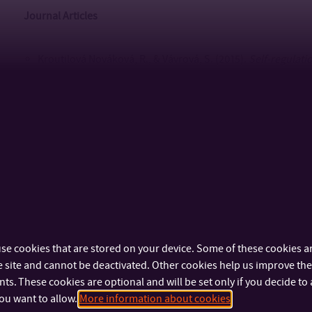
Journal Articles
Kroutilová Nováková, R., & Vávrová, S. (2015).
Self-regulati
behaviour.
Procedia – Social and Behavioral Sciences, 171,
(ISSN 1877-0428)
Nováková, R. (2010).
The Role of Ritual in the Grieving Proc
ISSN 1213-6204
Kroutilová Nováková, R., & Jandzíková, E. (2012).
Quality of
Allowance at Levels III and IV of Dependency.
Fórum sociální
Kroutilová Nováková, R., Minaříková, J., & Oghomone, L. (2
Retirement Provision in the Context of Pension Reform.
Aus
Kroutilová Nováková, R., & Toncrová, H. (2015).
Youth Partic
se cookies that are stored on your device. Some of these cookies ar
 site and cannot be deactivated. Other cookies help us improve the 
Republic.
Paidagogos, 1, 46–56. ISSN 1213-3809
s. These cookies are optional and will be set only if you decide to 
Vávrová, S., & Kroutilová Nováková, R. (2015).
The Transform
ou want to allow.
More information about cookies
Perspective of Children’s Home Directors.
Sociální pedagog