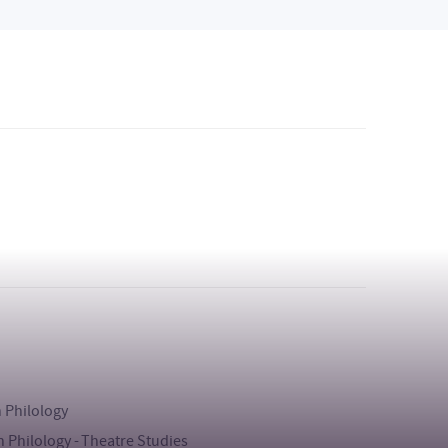
h Philology
h Philology - Theatre Studies