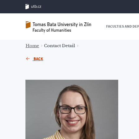
FACULTIES AND D
Home
Contact Detail
BACK