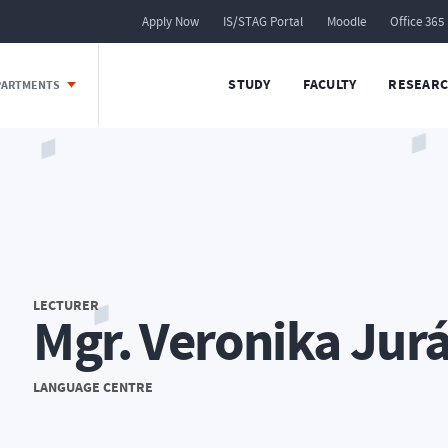
Apply Now
IS/STAG Portal
Moodle
Office 365
STUDY
FACULTY
RESEARC
EPARTMENTS
LECTURER
Mgr. Veronika Jur
LANGUAGE CENTRE