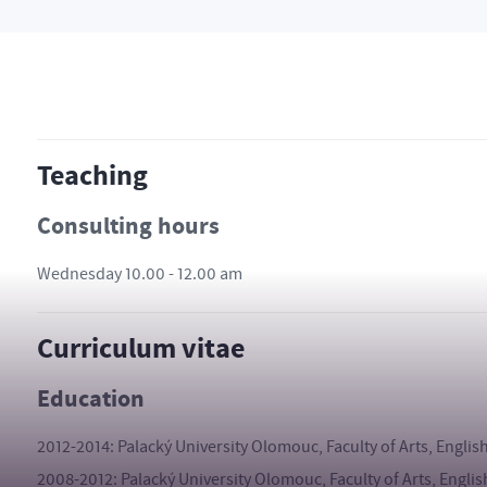
Teaching
Consulting hours
Wednesday 10.00 - 12.00 am
Curriculum vitae
Education
2012-2014: Palacký University Olomouc, Faculty of Arts, Englis
2008-2012: Palacký University Olomouc, Faculty of Arts, Englis