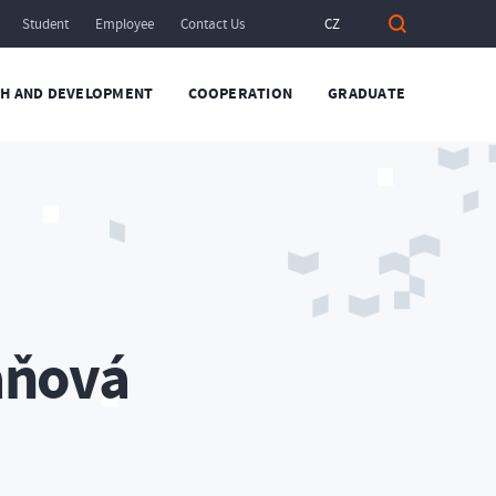
Student
Employee
Contact Us
CZ
H AND DEVELOPMENT
COOPERATION
GRADUATE
áňová