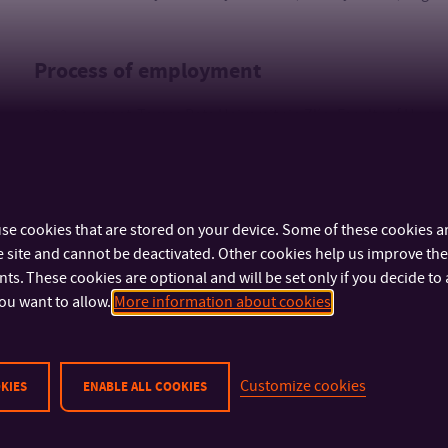
Process of employment
2020 - present: Tomas Bata University in Zlín, Faculty of Huma
2014 - 2020: lecturer at language schools
se cookies that are stored on your device. Some of these cookies ar
 site and cannot be deactivated. Other cookies help us improve the 
s. These cookies are optional and will be set only if you decide to 
ou want to allow.
More information about cookies
IMPORTANT INFO
FACULTIES AND DEP
Customize cookies
KIES
ENABLE ALL COOKIES
Physical Security
Faculty of Technolog
Cyber Security
Faculty of Manageme