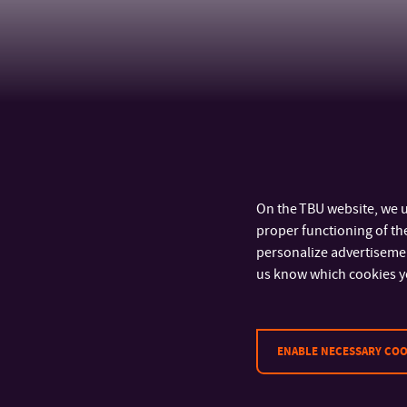
On the TBU website, we u
proper functioning of the
personalize advertisement
us know which cookies y
CONTACT
ENABLE NECESSARY COO
Tomas Bata University in Zlín
Faculty of Humanities