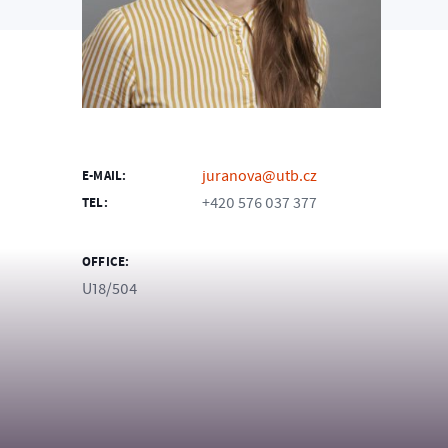
juranova@utb.cz
E-MAIL:
+420 576 037 377
TEL:
OFFICE:
U18/504