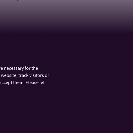
nities, Language centre, lecturer
e necessary for the
website, track visitors or
accept them. Please let
ARTMENTS
FAST LINKS
y
Official Board
nt and
Phonebook