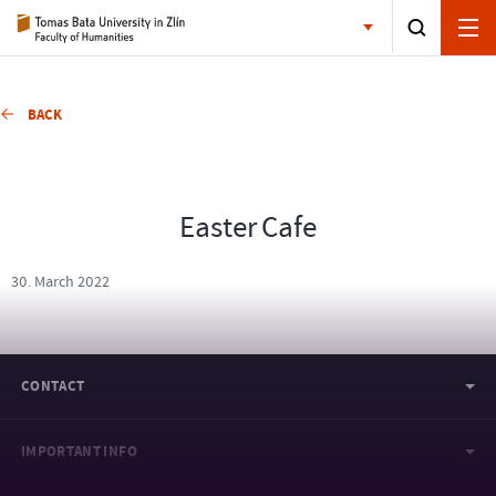
BACK
Easter Cafe
30. March 2022
CONTACT
IMPORTANT INFO