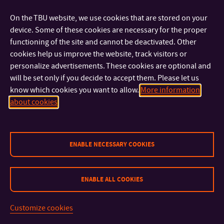
FACULTIES AND DEPARTMENTS
On the TBU website, we use cookies that are stored on your
device. Some of these cookies are necessary for the proper
FAST LINKS
functioning of the site and cannot be deactivated. Other
cookies help us improve the website, track visitors or
personalize advertisements. These cookies are optional and
will be set only if you decide to accept them. Please let us
know which cookies you want to allow.
More information
about cookies
Sitemap
© 2026 Tomas Bata University in Zlín
ENABLE NECESSARY COOKIES
ENABLE ALL COOKIES
Customize cookies