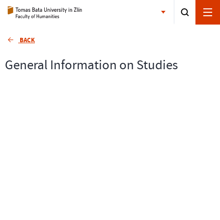
BACK
General Information on Studies