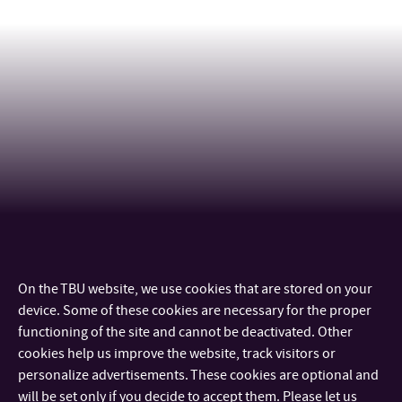
On the TBU website, we use cookies that are stored on your
CONTACT
device. Some of these cookies are necessary for the proper
functioning of the site and cannot be deactivated. Other
IMPORTANT INFO
cookies help us improve the website, track visitors or
personalize advertisements. These cookies are optional and
will be set only if you decide to accept them. Please let us