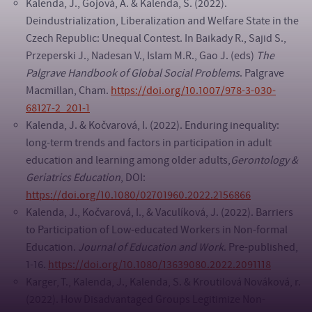
Kalenda, J., Gojová, A. & Kalenda, S. (2022).
Deindustrialization, Liberalization and Welfare State in the
Czech Republic: Unequal Contest. In Baikady R., Sajid S.,
Przeperski J., Nadesan V., Islam M.R., Gao J. (eds)
The
Palgrave Handbook of Global Social Problems
. Palgrave
Macmillan, Cham.
https://doi.org/10.1007/978-3-030-
68127-2_201-1
Kalenda, J. & Kočvarová, I. (2022). Enduring inequality:
long-term trends and factors in participation in adult
education and learning among older adults,
Gerontology &
Geriatrics Education
, DOI:
https://doi.org/10.1080/02701960.2022.2156866
Kalenda, J., Kočvarová, I., & Vaculíková, J. (2022). Barriers
to Participation of Low-educated Workers in Non-formal
Education.
Journal of Education and Work
. Pre-published,
1-16.
https://doi.org/10.1080/13639080.2022.2091118
Karger, T., Kalenda, J., Kalenda, S. & Kroutilová Nováková, r.
(2022). How Disadvantaged Groups Legitimize Non-