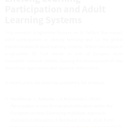
Participation and Adult
Learning Systems
This research programme focuses on (1) factors that impact
adult participation in lifelong learning and (2) the global
transformation of adult learning systems. Within this research
programme, RC FoH stands as one of Europe’s most
innovative research centres, leading the development of new
theoretical approaches and research instruments.
In recent years, the team has published, for instance:
Vaculíková, J., Kalenda, J. & Kočvarová, I. (2024).
Participation in non-formal adult education within the
European context: Examining multilayer approach.
Frontiers in Education, 9.
Retrieved July 18, 2024, from