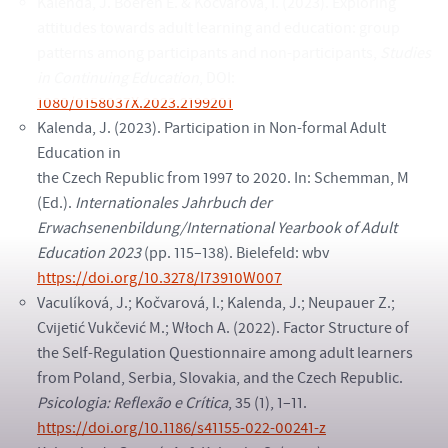
Kalenda, J. Boeren E. & Kočvarová, I. (2023). Exploring
attitudes towards adult learning and education: group
patterns among participants and non-participants,
Studies
in Continuing Education
, DOI:
1080/0158037X.2023.2199201
Kalenda, J. (2023). Participation in Non-formal Adult
Education in
the Czech Republic from 1997 to 2020. In: Schemman, M
(Ed.).
Internationales Jahrbuch der
Erwachsenenbildung/International Yearbook of Adult
Education 2023
(pp. 115–138). Bielefeld: wbv
https://doi.org/10.3278/I73910W007
Vaculíková, J.; Kočvarová, I.; Kalenda, J.; Neupauer Z.;
Cvijetić Vukčević M.; Włoch A. (2022). Factor Structure of
the Self-Regulation Questionnaire among adult learners
from Poland, Serbia, Slovakia, and the Czech Republic.
Psicologia: Reflexão e Crítica
, 35 (1), 1–11.
https://doi.org/10.1186/s41155-022-00241-z