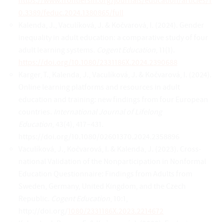
https://www.frontiersin.org/journals/education/articles/1
0.3389/feduc.2024.1380865/full
Kalenda, J., Vaculíková, J. & Kočvarová, I. (2024). Gender
inequality in adult education: a comparative study of four
adult learning systems.
Cogent Education
, 11(1).
https://doi.org/10.1080/2331186X.2024.2390688
Karger, T., Kalenda, J., Vaculíková, J. & Kočvarová, I. (2024).
Online learning platforms and resources in adult
education and training: new findings from four European
countries.
International Journal of Lifelong
Education
, 43(4), 417–431.
https://doi.org/10.1080/02601370.2024.2358896
Vaculíková, J., Kočvarová, I. & Kalenda, J. (2023). Cross-
national Validation of the Nonparticipation in Nonformal
Education Questionnaire: Findings from Adults from
Sweden, Germany, United Kingdom, and the Czech
Republic.
Cogent Education
, 10:1,
http://doi.org/
1080/2331186X.2023.2214672