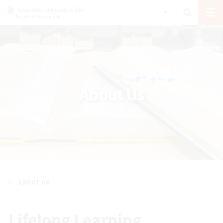
About Us
ABOUT US
Lifelong Learning