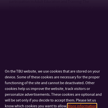
participation in Adult Education and Training: The
Situational Logic of Decision-Making.
International Journal
of Lifelong Education.
https://doi.org/10.1080/02601370.2022.2057606
Kalenda, J. & Kočvarová, I. (2022). Why do they not
participate? Reasons for non-participation in adult
learning and education from the viewpoint of self-
determination theory. (RELA)
Journal of European
Research of Learning and Education of Adults
. Pre-
published, 1-16.
http://doi.org/10.3384/rela.2000-
7426.3535
Kalenda, J. & Kočvarová, I. (2022). Participation in non-
On the TBU website, we use cookies that are stored on your
formal education in risk society.
International Journal of
device. Some of these cookies are necessary for the proper
Lifelong Education
. 41 (2), 146-167.
functioning of the site and cannot be deactivated. Other
https://doi.org/10.1080/02601370.2020.1808102
cookies help us improve the website, track visitors or
Kočvarová, I., Vaculíková, J. & Kalenda, J. (2021).
personalize advertisements. These cookies are optional and
Development and Initial Validation of the Cognitive and
will be set only if you decide to accept them. Please let us
Non-cognitive Factors of Non-participation in Non-formal
know which cookies you want to allow.
More information