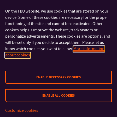
OFFICE:
On the TBU website, we use cookies that are stored on your
Mgr. Iva Žáková, Ph.D.
device. Some of these cookies are necessary for the proper
+420 576 037 422
TEL:
functioning of the site and cannot be deactivated. Other
izakova@utb.cz
E-MAIL:
cookies help us improve the website, track visitors or
U18/432
OFFICE:
personalize advertisements. These cookies are optional and
will be set only if you decide to accept them. Please let us
Mgr. Marie Pavelková, Ph.D.
know which cookies you want to allow.
More information
+420 576 037 494
TEL:
about cookies
mpavelkova@utb.cz
E-MAIL:
U18/431
OFFICE:
Mgr. Helena Pospíšilová, Ph.D.
ENABLE NECESSARY COOKIES
ASSISTANT PROFESSOR
+420 576 037 408
TEL:
hpospisilova@utb.cz
E-MAIL:
ENABLE ALL COOKIES
U18/426
OFFICE:
Customize cookies
Academic Staff –