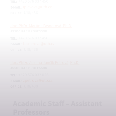
+420 576 037 450
TEL:
iplevova@utb.cz
E-MAIL:
U18/436
OFFICE:
doc. PhDr. Martina Fasnerová, Ph.D.
ASSOCIATE PROFESSOR
+420 576 037 450
TEL:
fasnerova@utb.cz
E-MAIL:
U18/436
OFFICE:
doc. PhDr. Zuzana Jančík Petrová, Ph.D.
ASSOCIATE PROFESSOR
+420 576 032 026
TEL:
zpetrova@utb.cz
E-MAIL:
U18/430
OFFICE:
Academic Staff – Assistant
Professors