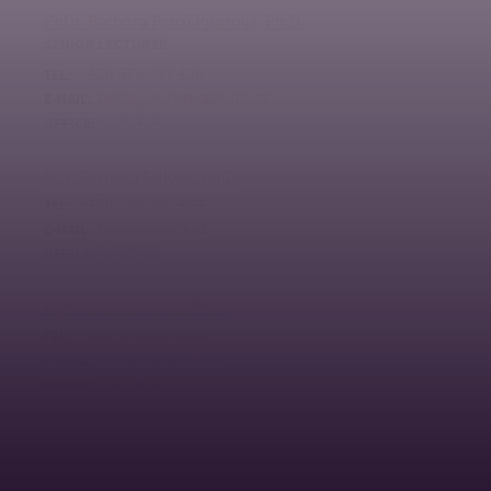
PhDr. Barbora Petrů Puhrová, Ph.D.
SENIOR LECTURER
+420 576 037 420
TEL:
petru_puhrova@utb.cz
E-MAIL:
U18/434
OFFICE:
Mgr. Barbora Tallová, Ph.D.
+420 576 037 404
TEL:
tallova@utb.cz
E-MAIL:
U18/433
OFFICE:
Mgr. Jana Vašíková, PhD.
+420 576 037 494
TEL:
jvasikova@utb.cz
E-MAIL:
U18/431
OFFICE:
PhDr. Mgr. Bc. Barbora Plisková, Ph.D.
ODBORNÁ ASISTENTKA
+420 576 038 155