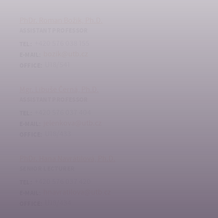
PhDr. Roman Božik, Ph.D.
ASSISTANT PROFESSOR
+420 576 038 155
TEL:
bozik@utb.cz
E-MAIL:
U18/541
OFFICE:
Mgr. Libuše Černá, Ph.D.
ASSISTANT PROFESSOR
+420 576 037 404
TEL:
jelenkova@utb.cz
E-MAIL:
U18/433
OFFICE:
PhDr. Hana Navrátilová, Ph.D.
SENIOR LECTURER
+420 576 037 420
TEL:
hnavratilova@utb.cz
E-MAIL:
U18/434
OFFICE: