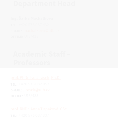
Department Head
Ing. Šárka Machálková
+420 576 037 432
TEL:
machalkova@utb.cz
E-MAIL:
U18/428
OFFICE:
Academic Staff –
Professors
prof. PhDr. Ivo Jirásek, Ph.D.
+420 576 032 053
TEL:
jirasek@utb.cz
E-MAIL:
U18/435
OFFICE:
prof. RNDr. Anna Tirpáková, CSc.
+420 576 037 337
TEL: