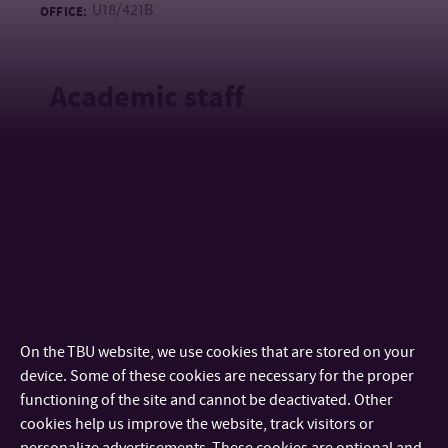
U18/421B
OFFICE:
Academic staff
Mgr. Magdalena Hanková, Ph.D.
ACADEMIC STAFF
+420 576 037 307
TEL:
hankova@utb.cz
E-MAIL:
U18/437
OFFICE:
doc. Mgr. Jan Kalenda, Ph.D.
ASSOCIATE PROFESSOR
+420 576 038 007
TEL:
On the TBU website, we use cookies that are stored on your
+420 733 690 925
MOBILE:
device. Some of these cookies are necessary for the proper
kalenda@utb.cz
E-MAIL:
functioning of the site and cannot be deactivated. Other
U18/421A
OFFICE:
cookies help us improve the website, track visitors or
personalize advertisements. These cookies are optional and