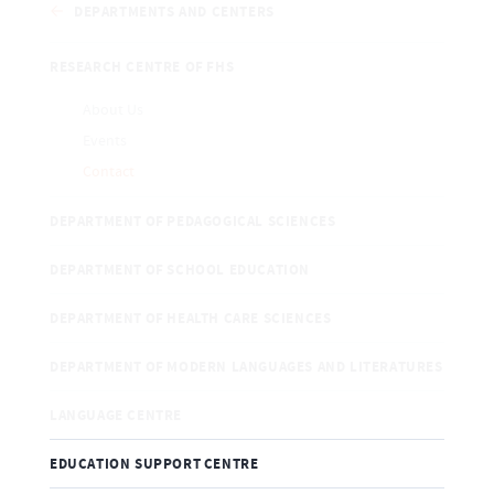
DEPARTMENTS AND CENTERS
RESEARCH CENTRE OF FHS
About Us
Events
Contact
DEPARTMENT OF PEDAGOGICAL SCIENCES
DEPARTMENT OF SCHOOL EDUCATION
DEPARTMENT OF HEALTH CARE SCIENCES
DEPARTMENT OF MODERN LANGUAGES AND LITERATURES
LANGUAGE CENTRE
EDUCATION SUPPORT CENTRE