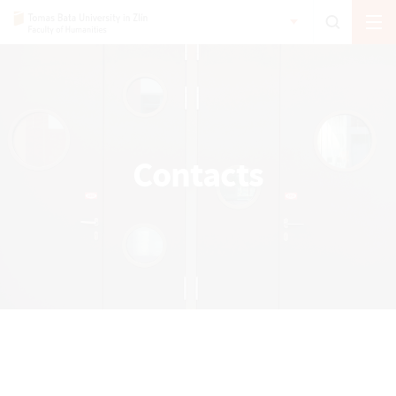
Contacts