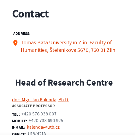
Contact
ADDRESS:
Tomas Bata University in Zlín, Faculty of
Humanities, Štefánikova 5670, 760 01 Zlín
Head of Research Centre
doc. Mgr. Jan Kalenda, Ph.D.
ASSOCIATE PROFESSOR
+420 576 038 007
TEL:
+420 733 690 925
MOBILE:
kalenda@utb.cz
E-MAIL:
U18/421A
OFFICE: