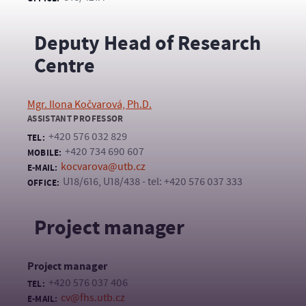
Deputy Head of Research
Centre
Mgr. Ilona Kočvarová, Ph.D.
ASSISTANT PROFESSOR
+420 576 032 829
TEL:
+420 734 690 607
MOBILE:
kocvarova@utb.cz
E-MAIL:
U18/616, U18/438 - tel: +420 576 037 333
OFFICE:
Project manager
Project manager
+420 576 037 406
TEL:
cv@fhs.utb.cz
E-MAIL: