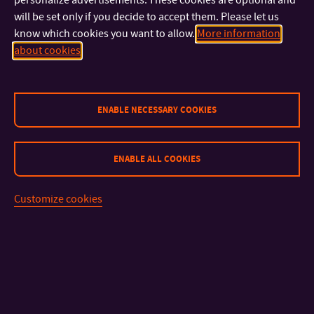
doc. Mgr. Eva Klimecká, Ph.D.
will be set only if you decide to accept them. Please let us
RESEARCHER
know which cookies you want to allow.
More information
+420 576 037 307
TEL:
about cookies
klimecka@utb.cz
E-MAIL:
U18/437
OFFICE:
Mgr. Jitka Vaculíková, Ph.D.
ENABLE NECESSARY COOKIES
ACADEMIC STAFF, MANAGING EDITOR
+420 576 037 307
TEL:
+420 734 792 969
MOBILE:
ENABLE ALL COOKIES
vaculikova@utb.cz
E-MAIL:
U18/437
OFFICE:
Customize cookies
doc. Mgr. Radim Šíp, Ph.D.
+420 576 037 419
TEL:
sip@utb.cz
E-MAIL:
U18/533
OFFICE:
Mgr. Tomáš Karger, Ph.D.