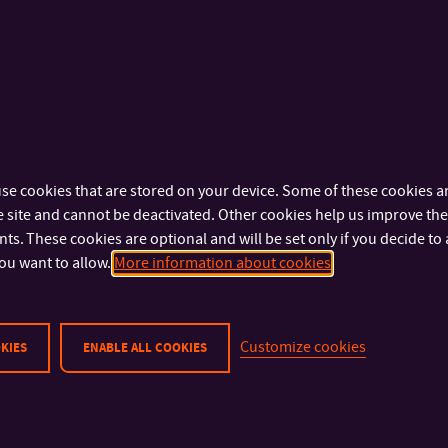
OFFICE:
576 032 270
Mgr. Helena Kaňková, Ph.D.
Mgr. Libor Marek, Ph.D
ASSISTANT PROFESSOR
ASSISTANT PROFESSOR
+420 576 032 329
+420 576 032 001
TEL:
TEL:
kankova@utb.cz
+420 733 690 
E-MAIL:
MOBILE:
U18/407
marek@utb.cz
OFFICE:
E-MAIL:
U18/610
OFFICE:
se cookies that are stored on your device. Some of these cookies ar
 site and cannot be deactivated. Other cookies help us improve the 
PhDr. Katarína Nemčoková, Ph.D.
Jeffrey Keith Parrott, P
s. These cookies are optional and will be set only if you decide to 
ASSISTANT PROFESSOR
ASSISTANT PROFESSOR
ou want to allow.
More information about cookies
+420 576 032 211
+420 576 032 261
TEL:
TEL:
nemcokova@utb.cz
parrott@utb.cz
E-MAIL:
E-MAIL:
U18/404
U18/420
OFFICE:
OFFICE:
Customize cookies
KIES
ENABLE ALL COOKIES
M.A. Svitlana Shurma, Ph.D.
Mgr. Renata Šilhánová,
ASSISTANT PROFESSOR
ASSISTANT PROFESSOR
+420 576 032 206
+420 576 032 030
TEL:
TEL:
shurma@utb.cz
+420 602 434 
E-MAIL:
MOBILE: