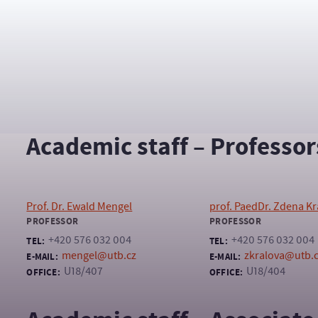
Assistant to the Department Head
+420 576 032 004
TEL:
umjl@fhs.utb.cz
E-MAIL:
U18/413A
OFFICE:
Academic staff – Professor
Prof. Dr. Ewald Mengel
prof. PaedDr. Zdena Kr
PROFESSOR
PROFESSOR
+420 576 032 004
+420 576 032 004
TEL:
TEL:
mengel@utb.cz
zkralova@utb.
E-MAIL:
E-MAIL:
U18/407
U18/404
OFFICE:
OFFICE: