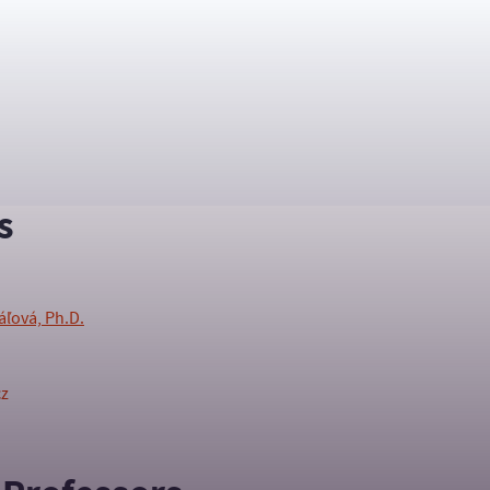
s
áľová, Ph.D.
cz