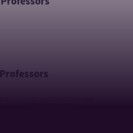
 Professors
 Professors
Ph.D.
Mgr. Vladimíra Fonfárová, Ph.D.
ASSISTANT PROFESSOR
+420 576 032 332
TEL:
244
fonfarova@utb.cz
E-MAIL:
cz
U18/403
OFFICE:
2 - tel: +420