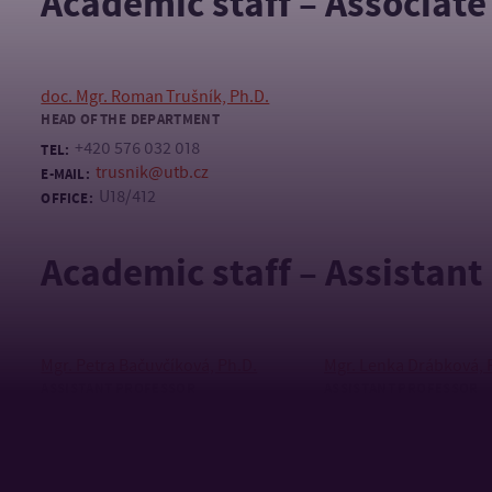
Academic staff – Associate
doc. Mgr. Roman Trušník, Ph.D.
HEAD OF THE DEPARTMENT
+420 576 032 018
TEL:
trusnik@utb.cz
E-MAIL:
U18/412
OFFICE:
Academic staff – Assistant
Mgr. Petra Bačuvčíková, Ph.D.
Mgr. Lenka Drábková, 
ASSISTANT PROFESSOR
ASSISTANT PROFESSOR
+420 576 032 482
+420 576 032 264
TEL:
TEL:
bacuvcikova@utb.cz
+420 739 248 
E-MAIL:
MOBILE:
U18/415
drabkova@utb.
OFFICE:
E-MAIL:
U18/406, U13/42