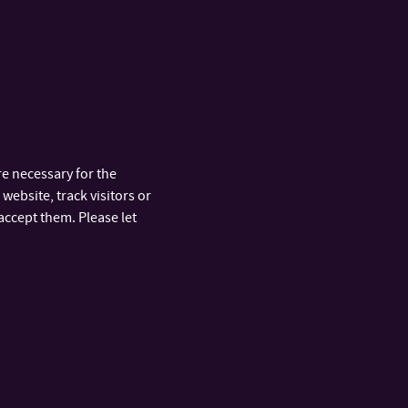
.
Mgr. Dagmar Masár, Ph.D.
ASSISTANT PROFESSOR
+420 576 032 261
TEL:
443
dmasar@utb.cz
E-MAIL:
U18/420
OFFICE:
e necessary for the
website, track visitors or
h.D.
Mgr. Michal Rubáš, Ph.D.
accept them. Please let
ASSISTANT PROFESSOR
+420 576 032 337
TEL:
rubas@utb.cz
E-MAIL:
U18/402
OFFICE:
 Ph.D.
438