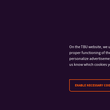
On the TBU website, we u
proper functioning of the
personalize advertisement
us know which cookies y
ENABLE NECESSARY COO